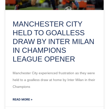
MANCHESTER CITY
HELD TO GOALLESS
DRAW BY INTER MILAN
IN CHAMPIONS
LEAGUE OPENER
Manchester City experienced frustration as they were
held to a goalless draw at home by Inter Milan in their
Champions
READ MORE »