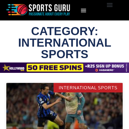
CATEGORY:
INTERNATIONAL
SPORTS
INTERNATIONAL SPORTS