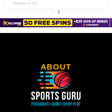
September 19, 2024
1
2
ABOUT