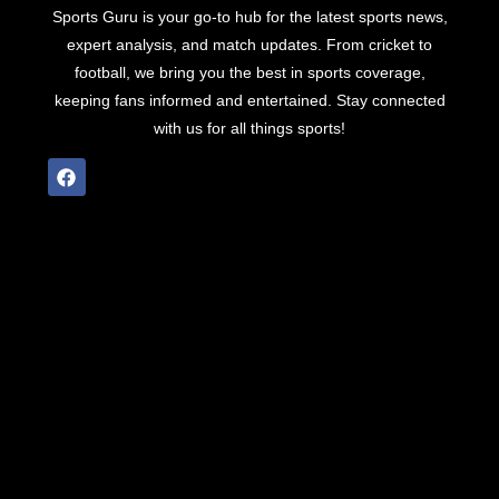
Sports Guru is your go-to hub for the latest sports news,
expert analysis, and match updates. From cricket to
football, we bring you the best in sports coverage,
keeping fans informed and entertained. Stay connected
with us for all things sports!