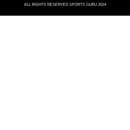
ALL RIGHTS RESERVED SPORTS GURU 2024