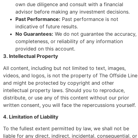
own due diligence and consult with a financial
advisor before making any investment decisions.
Past Performance:
Past performance is not
indicative of future results.
No Guarantees:
We do not guarantee the accuracy,
completeness, or reliability of any information
provided on this account.
3. Intellectual Property
All content, including but not limited to text, images,
videos, and logos, is not the property of The Offside Line
and might be protected by copyright and other
intellectual property laws. Should you to reproduce,
distribute, or use any of this content without our prior
written consent, you will face the repercussions yourself.
4. Limitation of Liability
To the fullest extent permitted by law, we shall not be
liable for any direct, indirect, incidental, consequential, or