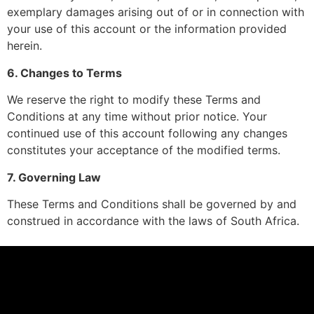
exemplary damages arising out of or in connection with
your use of this account or the information provided
herein.
6. Changes to Terms
We reserve the right to modify these Terms and
Conditions at any time without prior notice. Your
continued use of this account following any changes
constitutes your acceptance of the modified terms.
7. Governing Law
These Terms and Conditions shall be governed by and
construed in accordance with the laws of South Africa.