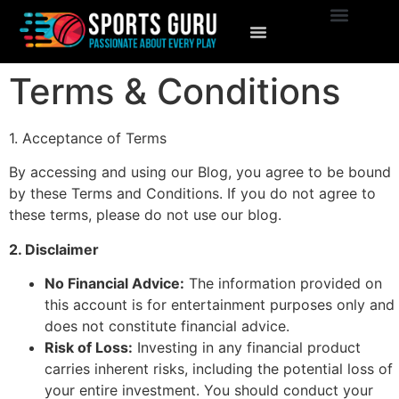
Terms & Conditions
1. Acceptance of Terms
By accessing and using our Blog, you agree to be bound
by these Terms and Conditions. If you do not agree to
these terms, please do not use our blog.
2. Disclaimer
No Financial Advice:
The information provided on
this account is for entertainment purposes only and
does not constitute financial advice.
Risk of Loss:
Investing in any financial product
carries inherent risks, including the potential loss of
your entire investment. You should conduct your