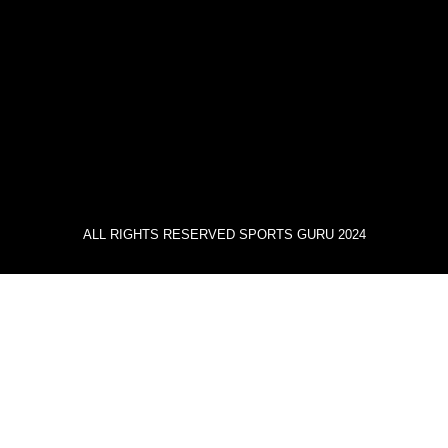
ALL RIGHTS RESERVED SPORTS GURU 2024