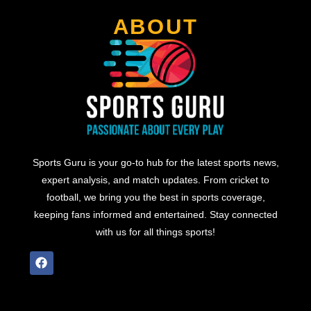
ABOUT
Sports Guru is your go-to hub for the latest sports news,
expert analysis, and match updates. From cricket to
football, we bring you the best in sports coverage,
keeping fans informed and entertained. Stay connected
with us for all things sports!