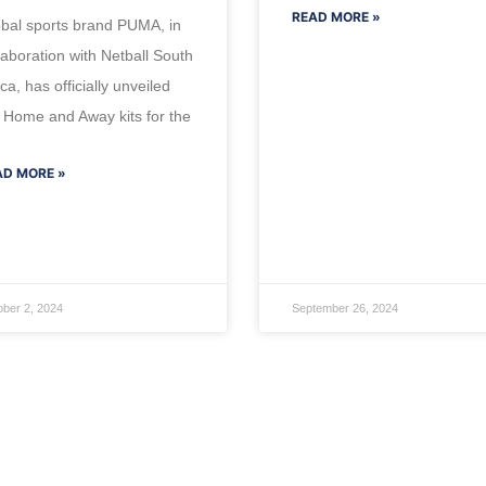
READ MORE »
bal sports brand PUMA, in
laboration with Netball South
ica, has officially unveiled
 Home and Away kits for the
AD MORE »
ober 2, 2024
September 26, 2024