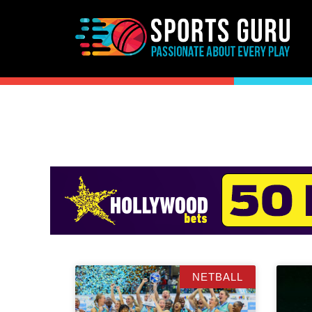
NETBALL