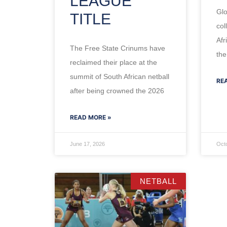
LEAGUE
Glo
TITLE
col
Afr
The Free State Crinums have
the
reclaimed their place at the
summit of South African netball
RE
after being crowned the 2026
READ MORE »
June 17, 2026
Oct
NETBALL