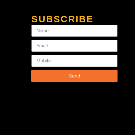
SUBSCRIBE
Send