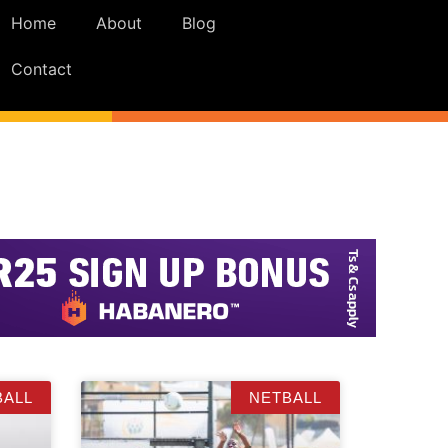
Home
About
Blog
Contact
BALL
NETBALL