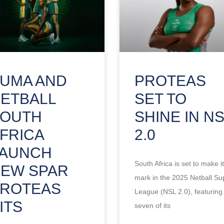
UMA AND
PROTEAS
ETBALL
SET TO
SOUTH
SHINE IN N
FRICA
2.0
LAUNCH
South Africa is set to make i
EW SPAR
mark in the 2025 Netball Su
ROTEAS
League (NSL 2.0), featuring
ITS
seven of its