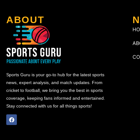
ABOUT
N
H
AB
CO
Sports Guru is your go-to hub for the latest sports
news, expert analysis, and match updates. From
cricket to football, we bring you the best in sports
coverage, keeping fans informed and entertained.
Stay connected with us for all things sports!