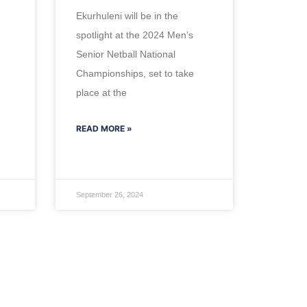
Ekurhuleni will be in the
spotlight at the 2024 Men’s
Senior Netball National
Championships, set to take
place at the
READ MORE »
September 26, 2024