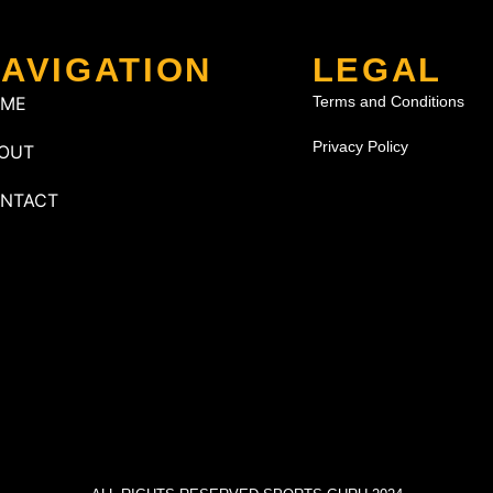
AVIGATION
LEGAL
OME
Terms and Conditions
Privacy Policy
OUT
NTACT