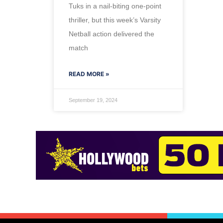
Tuks in a nail-biting one-point
thriller, but this week’s Varsity
Netball action delivered the
match
READ MORE »
September 19, 2024