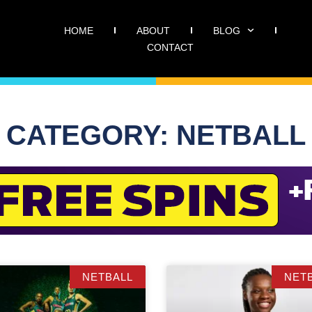
HOME
ABOUT
BLOG
CONTACT
CATEGORY: NETBALL
NETBALL
NET