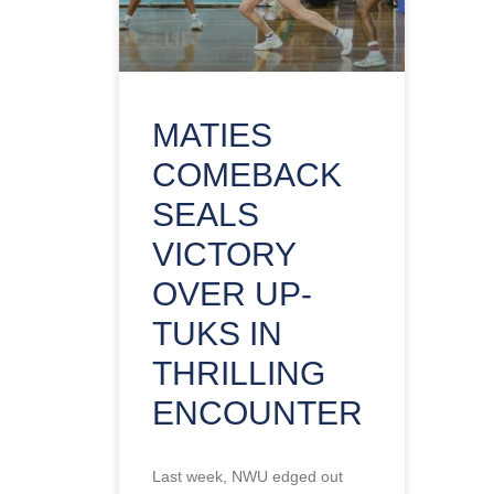
MATIES
COMEBACK
SEALS
VICTORY
OVER UP-
TUKS IN
THRILLING
ENCOUNTER
Last week, NWU edged out