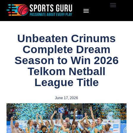
Unbeaten Crinums
Complete Dream
Season to Win 2026
Telkom Netball
League Title
June 17, 2026