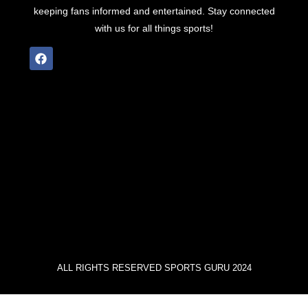
keeping fans informed and entertained. Stay connected
with us for all things sports!
ALL RIGHTS RESERVED SPORTS GURU 2024