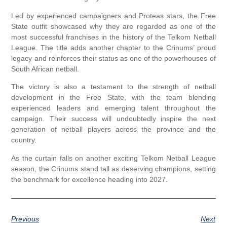
Led by experienced campaigners and Proteas stars, the Free
State outfit showcased why they are regarded as one of the
most successful franchises in the history of the Telkom Netball
League. The title adds another chapter to the Crinums’ proud
legacy and reinforces their status as one of the powerhouses of
South African netball.
The victory is also a testament to the strength of netball
development in the Free State, with the team blending
experienced leaders and emerging talent throughout the
campaign. Their success will undoubtedly inspire the next
generation of netball players across the province and the
country.
As the curtain falls on another exciting Telkom Netball League
season, the Crinums stand tall as deserving champions, setting
the benchmark for excellence heading into 2027.
Previous
Next