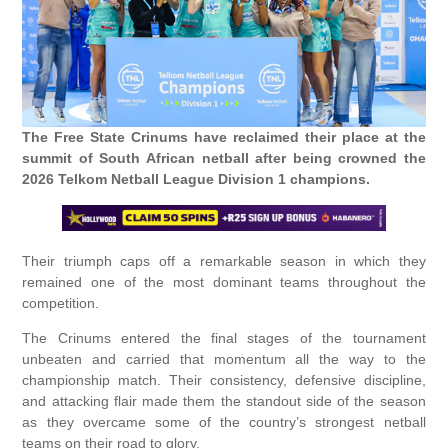
The Free State Crinums have reclaimed their place at the
summit of South African netball after being crowned the
2026 Telkom Netball League Division 1 champions.
Their triumph caps off a remarkable season in which they
remained one of the most dominant teams throughout the
competition.
The Crinums entered the final stages of the tournament
unbeaten and carried that momentum all the way to the
championship match. Their consistency, defensive discipline,
and attacking flair made them the standout side of the season
as they overcame some of the country’s strongest netball
teams on their road to glory.