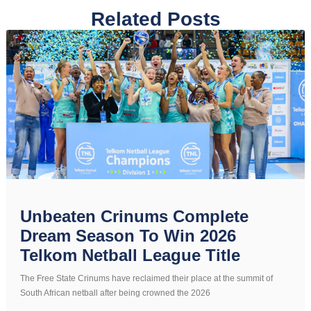
Related Posts
Unbeaten Crinums Complete
Dream Season To Win 2026
Telkom Netball League Title
The Free State Crinums have reclaimed their place at the summit of
South African netball after being crowned the 2026