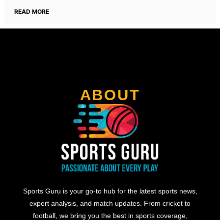
READ MORE
ABOUT
Sports Guru is your go-to hub for the latest sports news,
expert analysis, and match updates. From cricket to
football, we bring you the best in sports coverage,