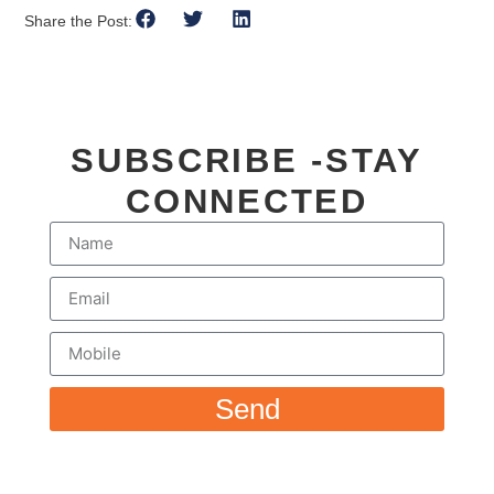
Share the Post:
SUBSCRIBE -STAY
CONNECTED
Send