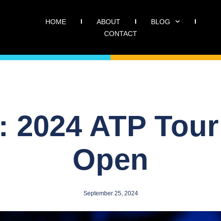
HOME
ABOUT
BLOG
CONTACT
: 2024 ATP Tour
Open
September 25, 2024