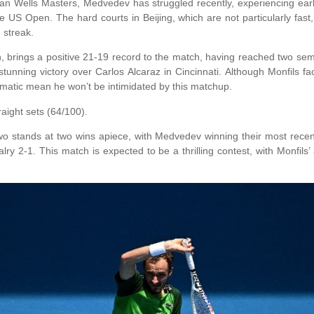
ian Wells Masters, Medvedev has struggled recently, experiencing earl
the US Open. The hard courts in Beijing, which are not particularly fa
 streak.
 brings a positive 21-19 record to the match, having reached two semi
stunning victory over Carlos Alcaraz in Cincinnati. Although Monfils 
amatic mean he won’t be intimidated by this matchup.
raight sets (64/100).
o stands at two wins apiece, with Medvedev winning their most recen
valry 2-1. This match is expected to be a thrilling contest, with Monfils