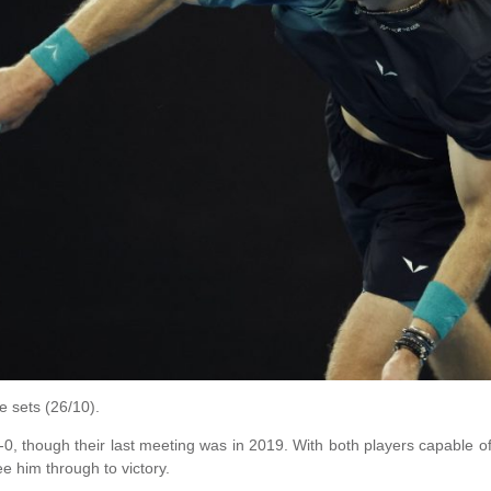
e sets (26/10).
-0, though their last meeting was in 2019. With both players capable of l
e him through to victory.