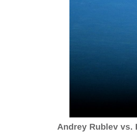
Andrey Rublev vs. 