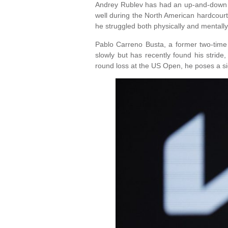
Andrey Rublev has had an up-and-down se
well during the North American hardcourt
he struggled both physically and mentally
Pablo Carreno Busta, a former two-time 
slowly but has recently found his stride
round loss at the US Open, he poses a sig