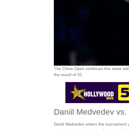
The China Open continues this week with
the round of 32.
Daniil Medvedev vs.
Daniil Medvedev enters the tournament wit