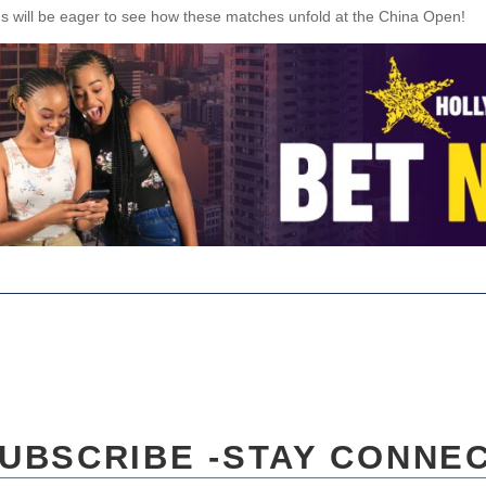
s will be eager to see how these matches unfold at the China Open!
UBSCRIBE -STAY CONNE