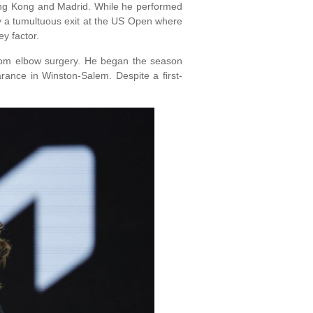
Hong Kong and Madrid. While he performed
by a tumultuous exit at the US Open where
y factor.
 from elbow surgery. He began the season
arance in Winston-Salem. Despite a first-