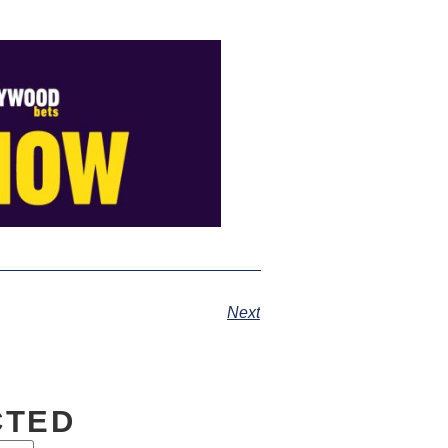
Next
CTED