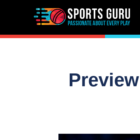
Preview