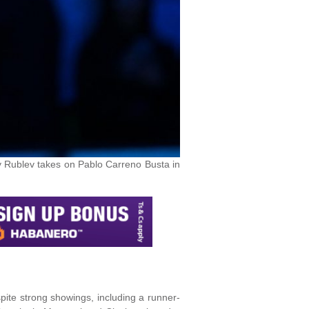
y Rublev takes on Pablo Carreno Busta in
spite strong showings, including a runner-