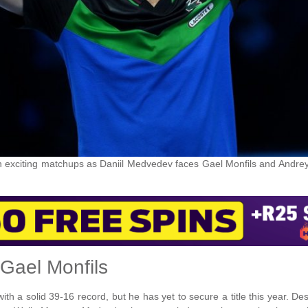
 exciting matchups as Daniil Medvedev faces Gael Monfils and Andre
 Gael Monfils
h a solid 39-16 record, but he has yet to secure a title this year. De