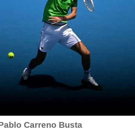
Pablo Carreno Busta