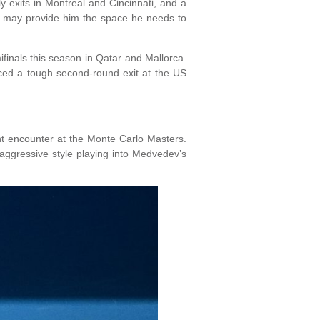
y exits in Montreal and Cincinnati, and a
st, may provide him the space he needs to
finals this season in Qatar and Mallorca.
faced a tough second-round exit at the US
t encounter at the Monte Carlo Masters.
’ aggressive style playing into Medvedev’s