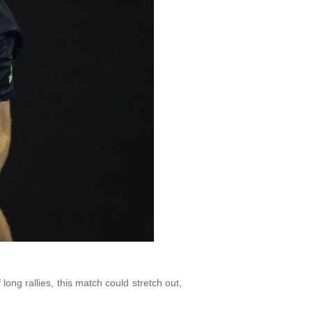
ong rallies, this match could stretch out,