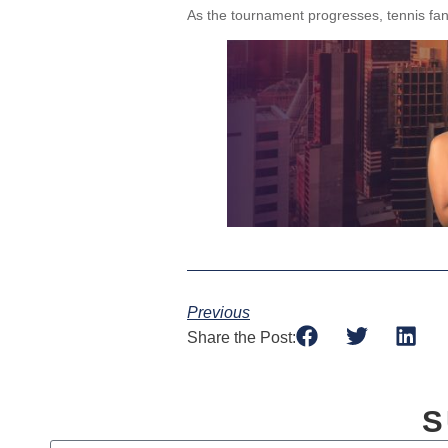
As the tournament progresses, tennis fan
Previous
Share the Post:
S