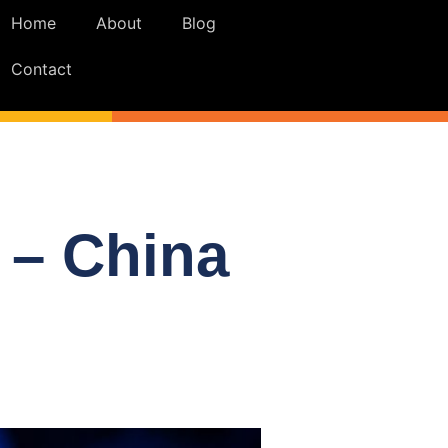
Home
About
Blog
Contact
 – China