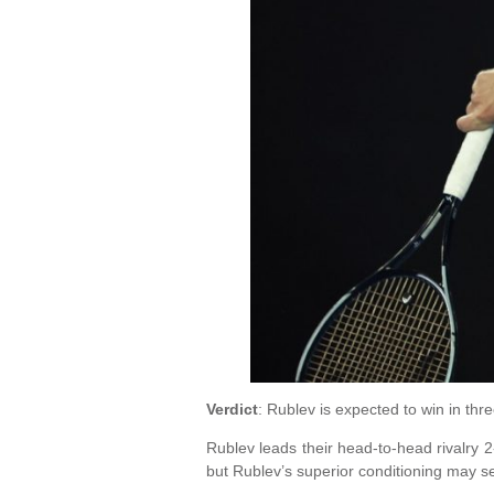
Verdict
: Rublev is expected to win in thre
Rublev leads their head-to-head rivalry 2
but Rublev’s superior conditioning may se