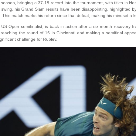
ason, bringing a 37-18 record into the tournament, with titles in 
 swing, his Grand Slam results have been disappointing, highlighted 
. This match marks his return since that defeat, making his mindset a ke
US Open semifinalist, is back in action after a six-month recovery
, reaching the round of 16 in Cincinnati and making a semifinal appe
nificant challenge for Rublev.