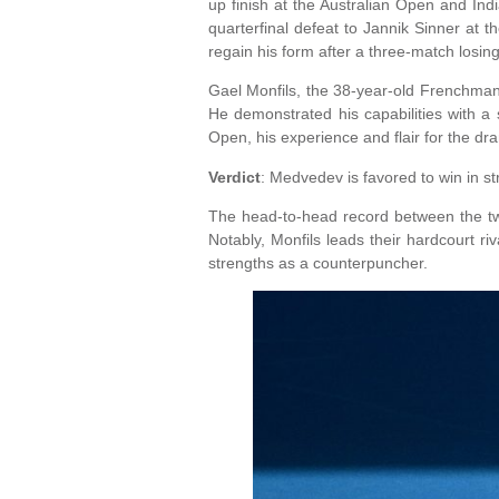
up finish at the Australian Open and Ind
quarterfinal defeat to Jannik Sinner at 
regain his form after a three-match losing
Gael Monfils, the 38-year-old Frenchman,
He demonstrated his capabilities with a 
Open, his experience and flair for the dr
Verdict
: Medvedev is favored to win in st
The head-to-head record between the tw
Notably, Monfils leads their hardcourt ri
strengths as a counterpuncher.