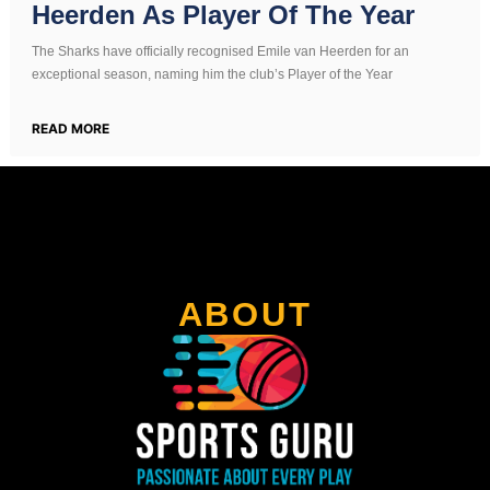
Heerden As Player Of The Year
The Sharks have officially recognised Emile van Heerden for an
exceptional season, naming him the club’s Player of the Year
READ MORE
ABOUT