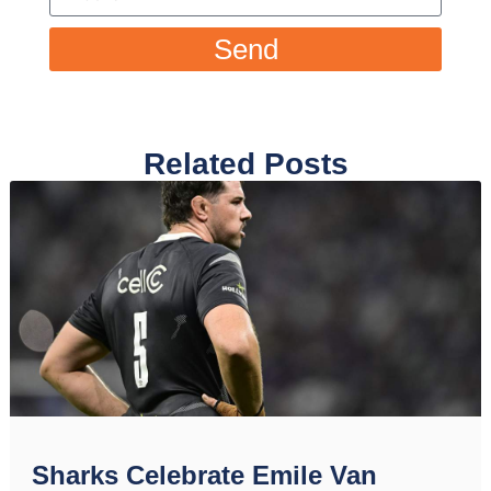
Send
Related Posts
Sharks Celebrate Emile Van