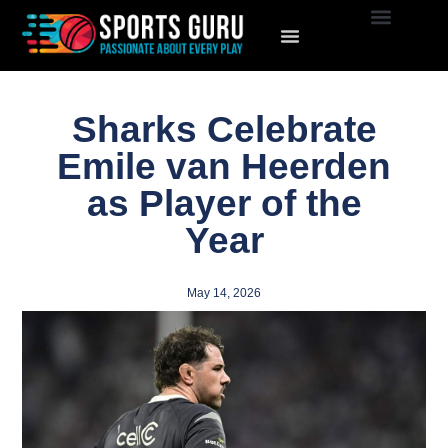
Sharks Celebrate
Emile van Heerden
as Player of the
Year
May 14, 2026