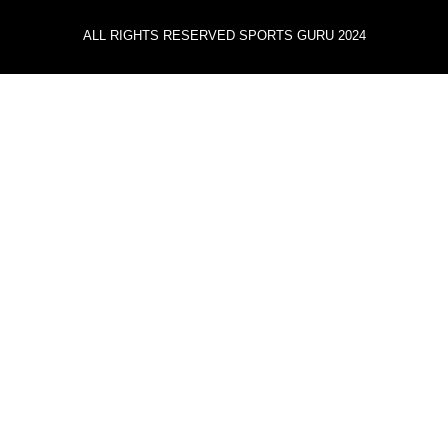
ALL RIGHTS RESERVED SPORTS GURU 2024