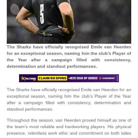
The Sharks have officially recognised Emile van Heerden
for an exceptional season, naming him the club’s Player of
the Year after a campaign filled with consistency,
determination and standout performances.
The Sharks have officially recognised Emile van Heerden for an
exceptional season, naming him the club’s Player of the Year
after a campaign filled with consistency, determination and
standout performances.
Throughout the season, van Heerden proved himself as one of
the team’s most reliable and hardworking players. His physical
presence, relentless work ethic and commitment on both sides