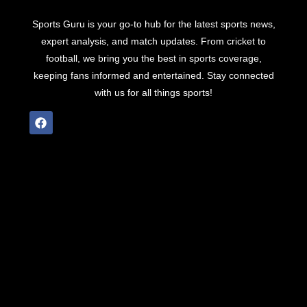
Sports Guru is your go-to hub for the latest sports news,
expert analysis, and match updates. From cricket to
football, we bring you the best in sports coverage,
keeping fans informed and entertained. Stay connected
with us for all things sports!