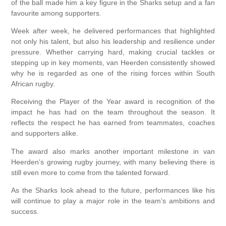
of the ball made him a key figure in the Sharks setup and a fan
favourite among supporters.
Week after week, he delivered performances that highlighted
not only his talent, but also his leadership and resilience under
pressure. Whether carrying hard, making crucial tackles or
stepping up in key moments, van Heerden consistently showed
why he is regarded as one of the rising forces within South
African rugby.
Receiving the Player of the Year award is recognition of the
impact he has had on the team throughout the season. It
reflects the respect he has earned from teammates, coaches
and supporters alike.
The award also marks another important milestone in van
Heerden’s growing rugby journey, with many believing there is
still even more to come from the talented forward.
As the Sharks look ahead to the future, performances like his
will continue to play a major role in the team’s ambitions and
success.