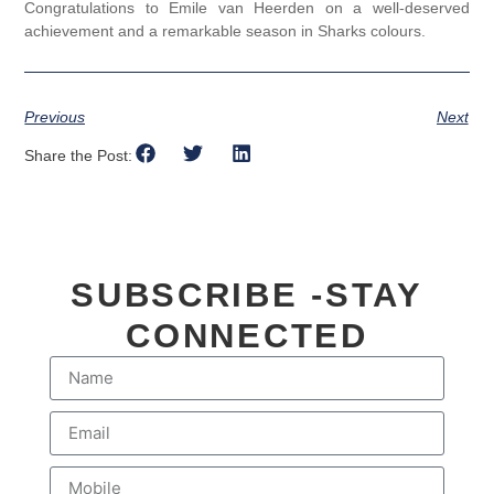
Congratulations to Emile van Heerden on a well-deserved
achievement and a remarkable season in Sharks colours.
Previous
Next
Share the Post:
SUBSCRIBE -STAY
CONNECTED