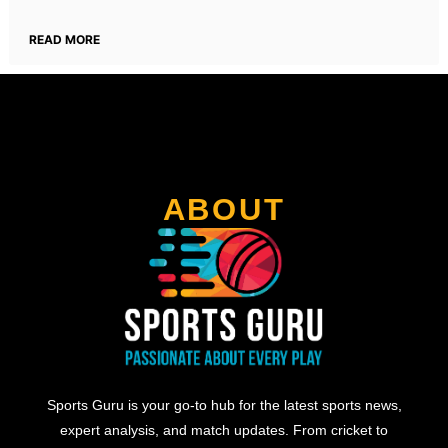
READ MORE
ABOUT
Sports Guru is your go-to hub for the latest sports news,
expert analysis, and match updates. From cricket to