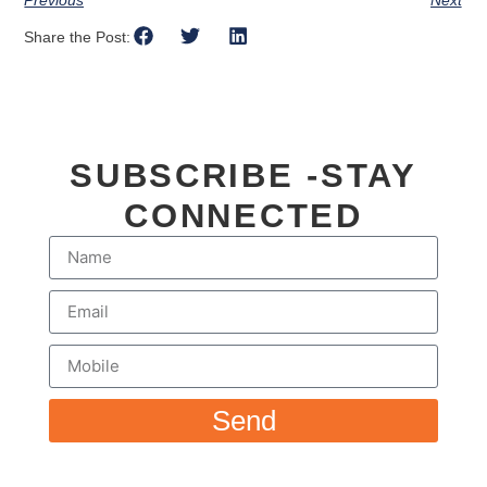
Share the Post:
SUBSCRIBE -STAY
CONNECTED
Send