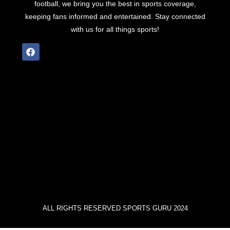
football, we bring you the best in sports coverage,
keeping fans informed and entertained. Stay connected
with us for all things sports!
ALL RIGHTS RESERVED SPORTS GURU 2024