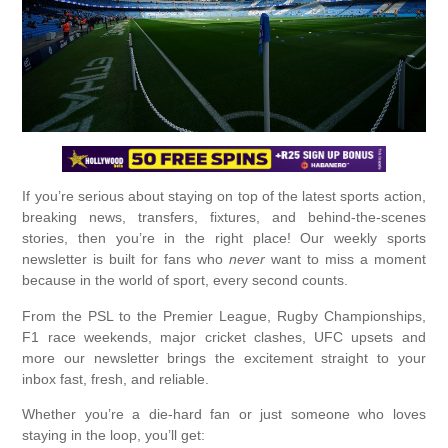
If you’re serious about staying on top of the latest sports action,
breaking news, transfers, fixtures, and behind-the-scenes
stories, then you’re in the right place! Our weekly sports
newsletter is built for fans who
never
want to miss a moment
because in the world of sport, every second counts.
From the PSL to the Premier League, Rugby Championships,
F1 race weekends, major cricket clashes, UFC upsets and
more our newsletter brings the excitement straight to your
inbox fast, fresh, and reliable.
Whether you’re a die-hard fan or just someone who loves
staying in the loop, you’ll get: