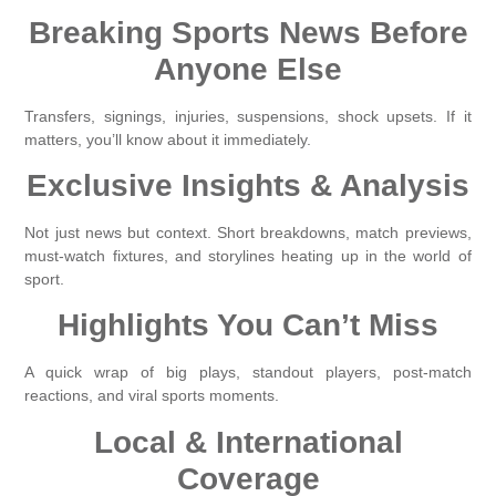
Breaking Sports News Before
Anyone Else
Transfers, signings, injuries, suspensions, shock upsets. If it
matters, you’ll know about it immediately.
Exclusive Insights & Analysis
Not just news but context. Short breakdowns, match previews,
must-watch fixtures, and storylines heating up in the world of
sport.
Highlights You Can’t Miss
A quick wrap of big plays, standout players, post-match
reactions, and viral sports moments.
Local & International
Coverage