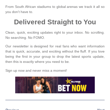
From South African stadiums to global arenas we track it all so
you don’t have to.
Delivered Straight to You
Clean, quick, exciting updates right to your inbox. No scrolling.
No searching. No FOMO.
Our newsletter is designed for real fans who want information
that is quick, accurate, and exciting without the fluff. If you love
being the first in your group to drop the latest sports update,
then this is exactly where you need to be.
Sign up now and never miss a moment!
Previous
Next