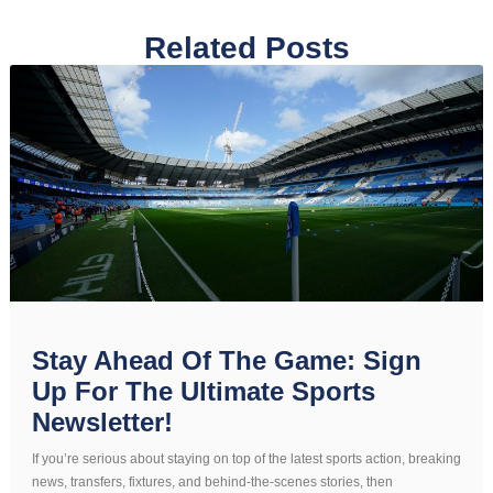
Related Posts
Stay Ahead Of The Game: Sign
Up For The Ultimate Sports
Newsletter!
If you’re serious about staying on top of the latest sports action, breaking
news, transfers, fixtures, and behind-the-scenes stories, then