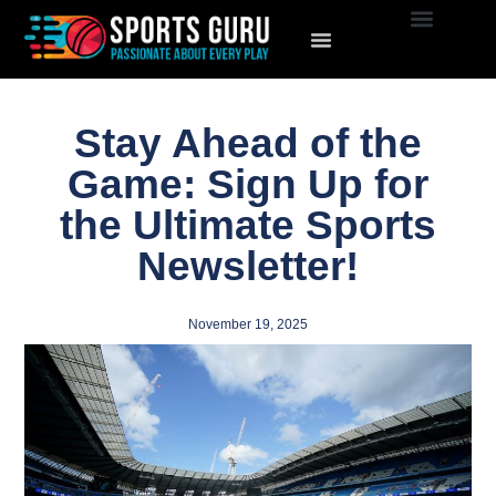
Stay Ahead of the
Game: Sign Up for
the Ultimate Sports
Newsletter!
November 19, 2025