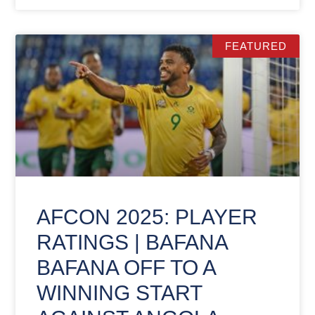
FEATURED
AFCON 2025: PLAYER
RATINGS | BAFANA
BAFANA OFF TO A
WINNING START