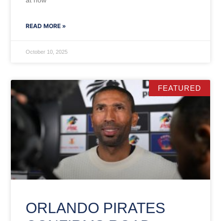
at how
READ MORE »
October 10, 2025
FEATURED
ORLANDO PIRATES