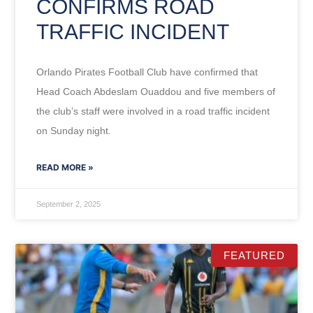
CONFIRMS ROAD
TRAFFIC INCIDENT
Orlando Pirates Football Club have confirmed that
Head Coach Abdeslam Ouaddou and five members of
the club’s staff were involved in a road traffic incident
on Sunday night.
READ MORE »
September 2, 2025
FEATURED