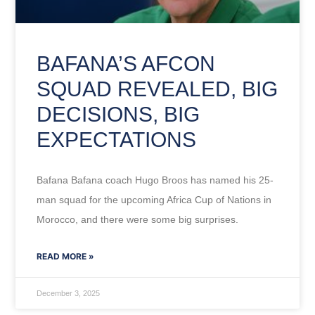
BAFANA’S AFCON
SQUAD REVEALED, BIG
DECISIONS, BIG
EXPECTATIONS
Bafana Bafana coach Hugo Broos has named his 25-
man squad for the upcoming Africa Cup of Nations in
Morocco, and there were some big surprises.
READ MORE »
December 3, 2025