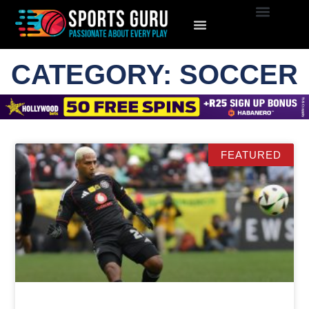
CATEGORY: SOCCER
FEATURED