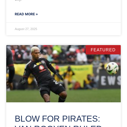
READ MORE »
August 27, 2025
FEATURED
BLOW FOR PIRATES: