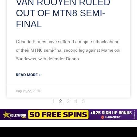
VAN ROOYEN RULED
OUT OF MTN8 SEMI-
FINAL
Orlando Pirates have suffered a major setback ahead
of their MTN8 semi-final second leg against Mamelodi
Sundowns, with defender Deano
READ MORE »
August 22, 2025
1
2
3
4
5