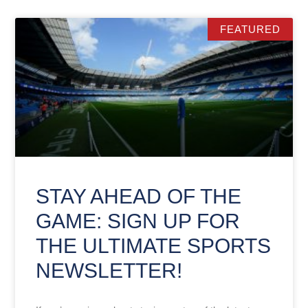
FEATURED
STAY AHEAD OF THE
GAME: SIGN UP FOR
THE ULTIMATE SPORTS
NEWSLETTER!