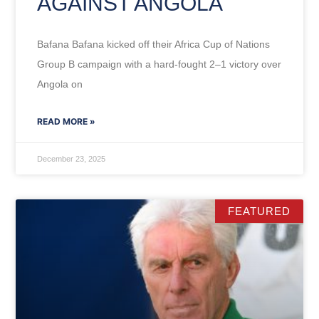
AGAINST ANGOLA
Bafana Bafana kicked off their Africa Cup of Nations
Group B campaign with a hard-fought 2–1 victory over
Angola on
READ MORE »
December 23, 2025
FEATURED