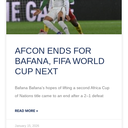
AFCON ENDS FOR
BAFANA, FIFA WORLD
CUP NEXT
Bafana Bafana’s hopes of lifting a second Africa Cup
of Nations title came to an end after a 2–1 defeat
READ MORE »
January 15, 2026