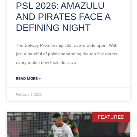
PSL 2026: AMAZULU
AND PIRATES FACE A
DEFINING NIGHT
The Betway Premiership title race is wide open. With
just a handful of points separating the top five teams,
every match now feels decisive.
READ MORE »
February 3, 2026
FEATURED