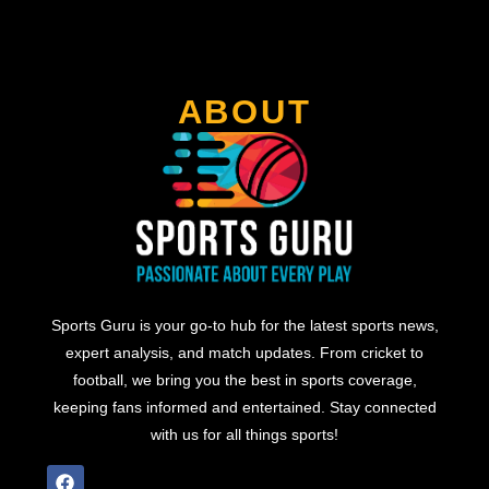
ABOUT
Sports Guru is your go-to hub for the latest sports news,
expert analysis, and match updates. From cricket to
football, we bring you the best in sports coverage,
keeping fans informed and entertained. Stay connected
with us for all things sports!