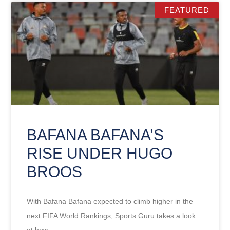
FEATURED
BAFANA BAFANA’S
RISE UNDER HUGO
BROOS
With Bafana Bafana expected to climb higher in the
next FIFA World Rankings, Sports Guru takes a look