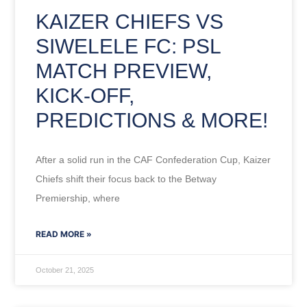
KAIZER CHIEFS VS
SIWELELE FC: PSL
MATCH PREVIEW,
KICK-OFF,
PREDICTIONS & MORE!
After a solid run in the CAF Confederation Cup, Kaizer
Chiefs shift their focus back to the Betway
Premiership, where
READ MORE »
October 21, 2025