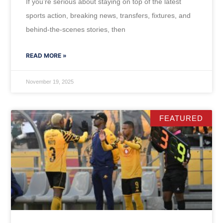
If you’re serious about staying on top of the latest
sports action, breaking news, transfers, fixtures, and
behind-the-scenes stories, then
READ MORE »
November 19, 2025
FEATURED