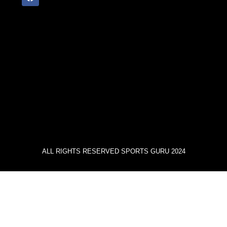
ALL RIGHTS RESERVED SPORTS GURU 2024