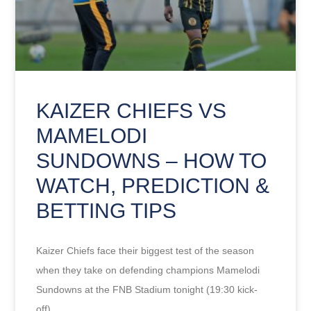
KAIZER CHIEFS VS
MAMELODI
SUNDOWNS – HOW TO
WATCH, PREDICTION &
BETTING TIPS
Kaizer Chiefs face their biggest test of the season
when they take on defending champions Mamelodi
Sundowns at the FNB Stadium tonight (19:30 kick-
off).